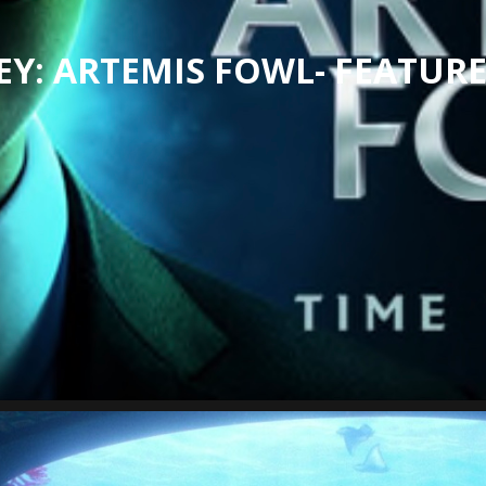
EY: ARTEMIS FOWL- FEATURE