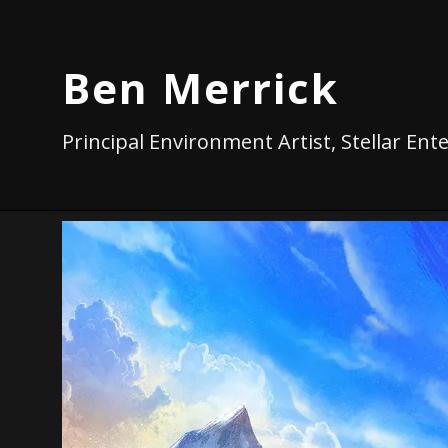
Ben Merrick
Principal Environment Artist, Stellar En