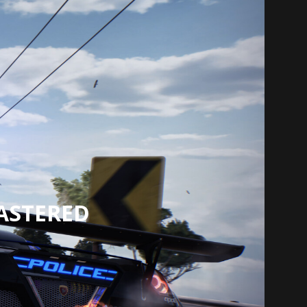
ASTERED