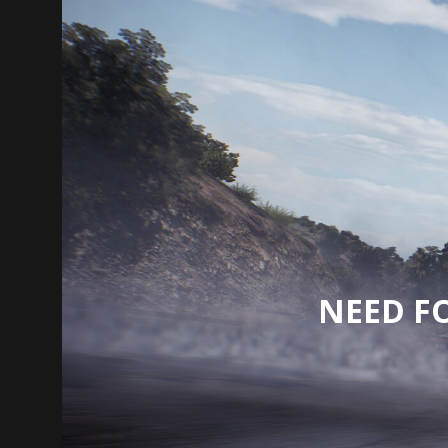
NEED F