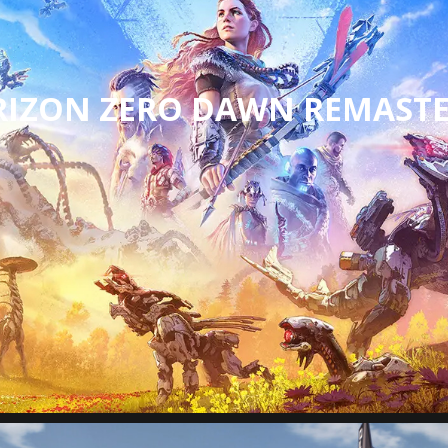
IZON ZERO DAWN REMAST