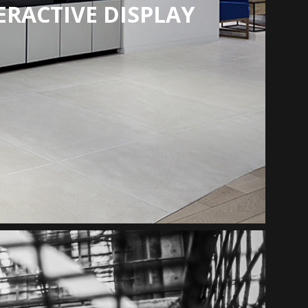
ERACTIVE DISPLAY