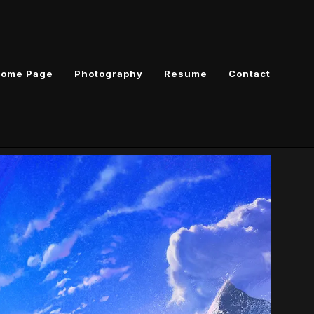
ome Page
Photography
Resume
Contact