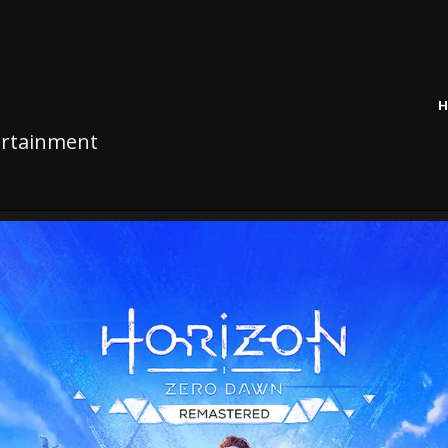
H
tertainment