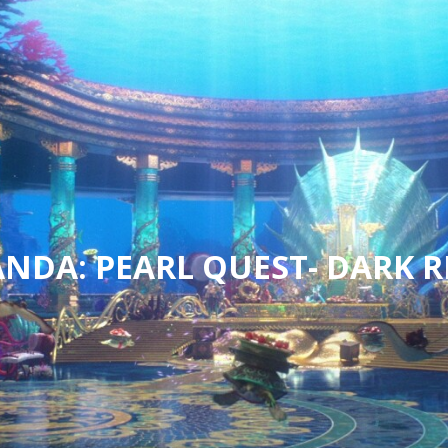
NDA: PEARL QUEST- DARK R