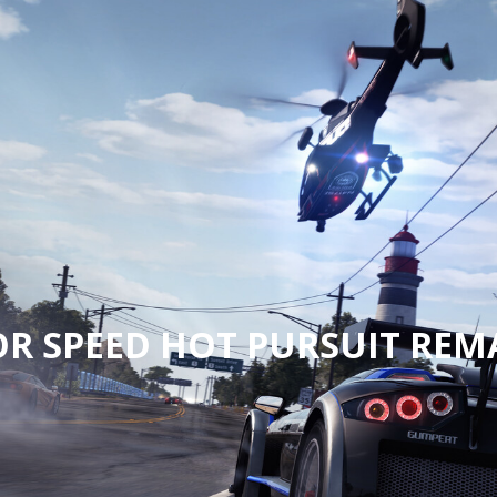
OR SPEED HOT PURSUIT REM