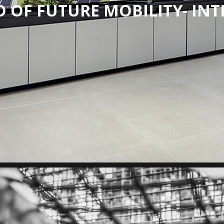
 OF FUTURE MOBILITY- INT