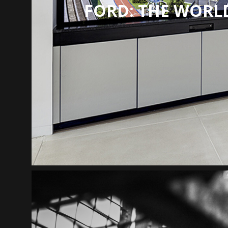
FORD: THE WORLD